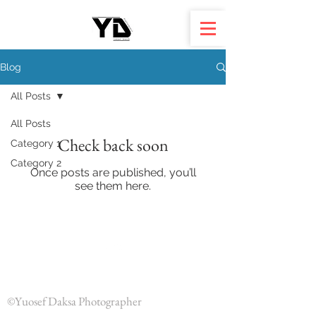
Blog
All Posts
All Posts
Check back soon
Category 1
Category 2
Once posts are published, you’ll
see them here.
Back to Top
©Yuosef Daksa Photographer