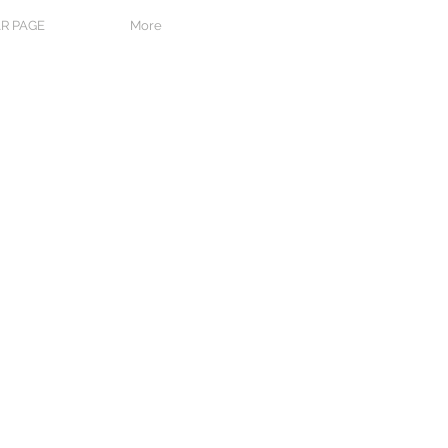
R PAGE
More