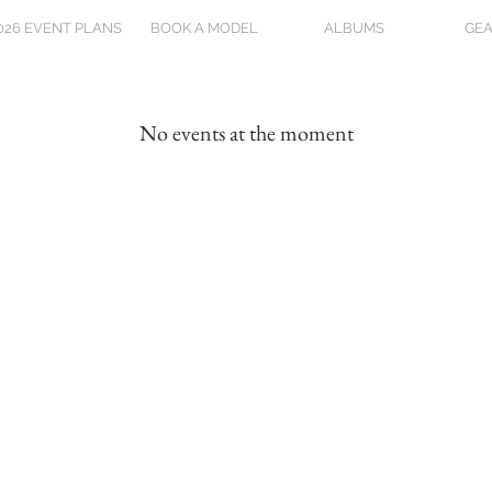
026 EVENT PLANS
BOOK A MODEL
ALBUMS
GEA
No events at the moment